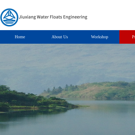
Home
About Us
Workshop
P