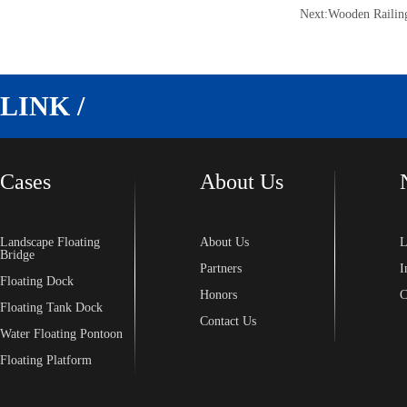
Next:
Wooden Railin
LINK /
Cases
About Us
Landscape Floating
About Us
L
Bridge
Partners
I
Floating Dock
Honors
C
Floating Tank Dock
Contact Us
Water Floating Pontoon
Floating Platform