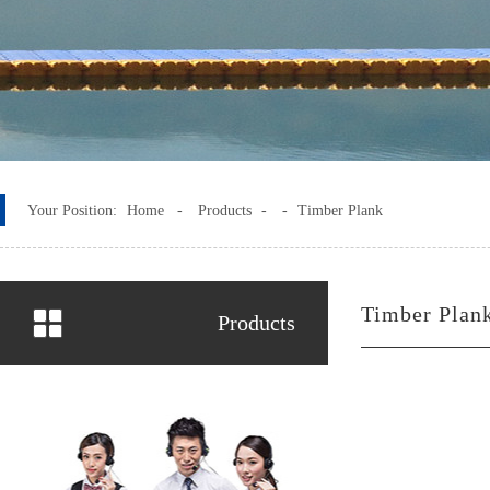
Your Position:
Home -
Products
-
-
Timber Plank
Timber Plan
Products