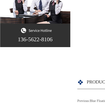
136-5622-8106
PRODUC
Previous:
Blue Float