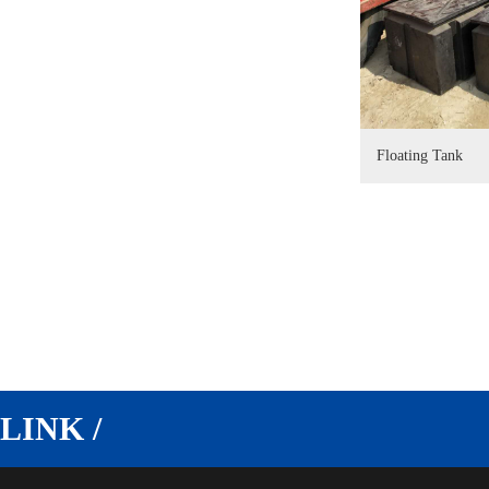
Floating Tank
LINK /