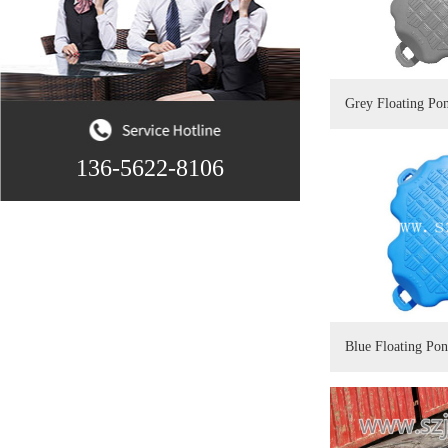
Grey Floating Po
136-5622-8106
Blue Floating Po