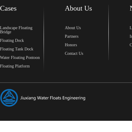
Cases
About Us
Landscape Floating
About Us
L
Bridge
Partners
I
Floating Dock
Honors
C
Floating Tank Dock
Contact Us
Water Floating Pontoon
Floating Platform