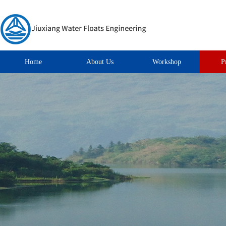
Home
About Us
Workshop
P