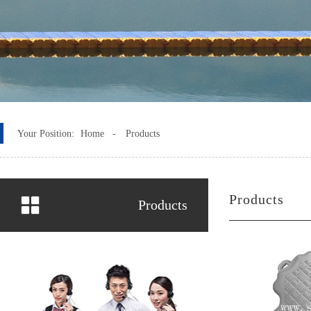
Your Position:
Home -
Products
Products
Products