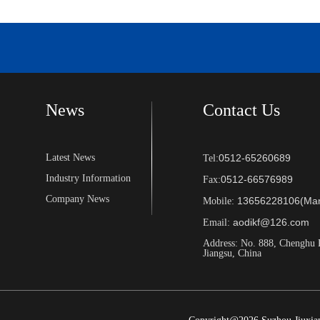
News
Contact Us
Latest News
0512-65260689
Tel:
Industry Information
0512-66576989
Fax:
Company News
13656228106(Man
Mobile:
aodikf@126.com
Email:
Address: No. 888, Chenghu 
Jiangsu, China