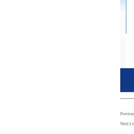
Previou
Next:
Li