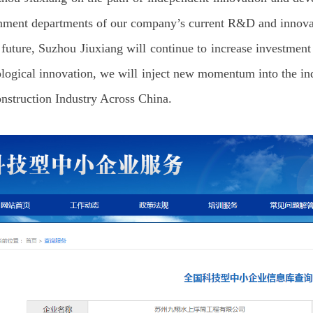
nment departments of our company’s current R&D and innovati
 future, Suzhou Jiuxiang will continue to increase investment 
logical innovation, we will inject new momentum into the indu
nstruction Industry Across China.