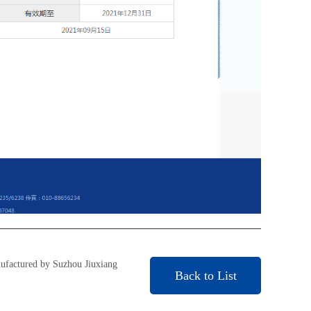
ufactured by Suzhou Jiuxiang
Back to List