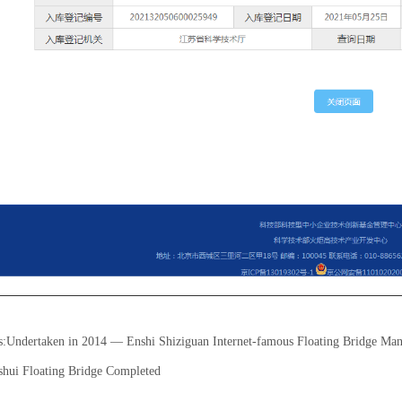
s:
Undertaken in 2014 — Enshi Shiziguan Internet-famous Floating Bridge Man
shui Floating Bridge Completed