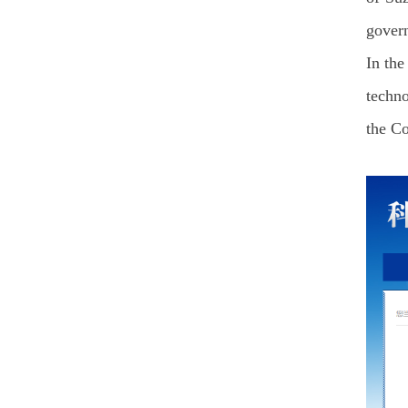
gover
In the
techno
the Co