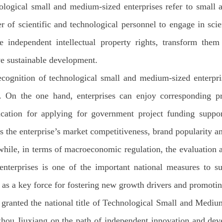
logical small and medium-sized enterprises refer to small a
 of scientific and technological personnel to engage in sci
re independent intellectual property rights, transform them
e sustainable development.
cognition of technological small and medium-sized enterpris
 On the one hand, enterprises can enjoy corresponding prefe
ication for applying for government project funding suppor
ts the enterprise’s market competitiveness, brand popularity a
ile, in terms of macroeconomic regulation, the evaluation 
enterprises is one of the important national measures to s
 as a key force for fostering new growth drivers and promoti
granted the national title of Technological Small and Medi
hou Jiuxiang on the path of independent innovation and devel