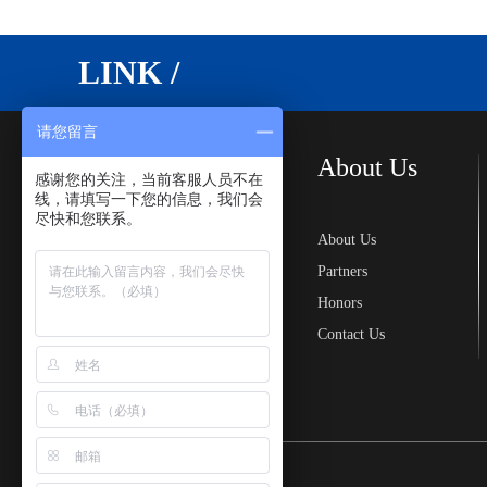
LINK /
请您留言
Cases
About Us
感谢您的关注，当前客服人员不在
线，请填写一下您的信息，我们会
尽快和您联系。
Landscape Floating
About Us
Bridge
Partners
Floating Dock
Honors
Floating Tank Dock
Contact Us
Water Floating Pontoon
Floating Platform