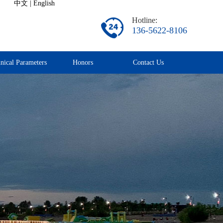
中文
|
English
Hotline:
136-5622-8106
nical Parameters
Honors
Contact Us