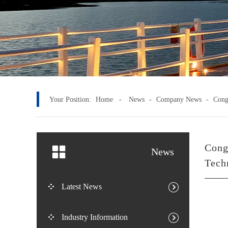
Your Position:
Home -
News
-
Company News
-
Cong
Cong
News
Tech
Latest News
Industry Information