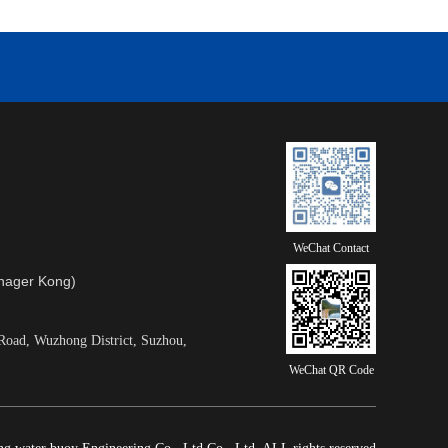
WeChat Contact
ager Kong)
Road, Wuzhong District, Suzhou,
WeChat QR Code