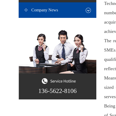
Techno
Company News
number
acqui
achiev
The re
SMEs.
qualif
reflec
Meanwh
sized 
136-5622-8106
serves
Being 
of Suz