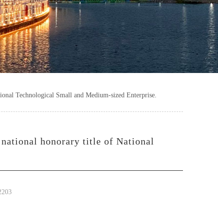
tional Technological Small and Medium-sized Enterprise.
national honorary title of National
2203