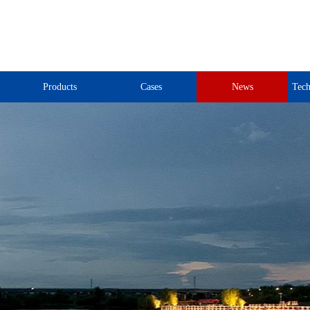
Products
Cases
News
Tech