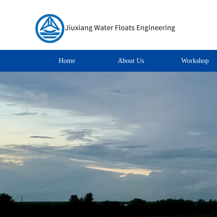
Home
About Us
Workshop