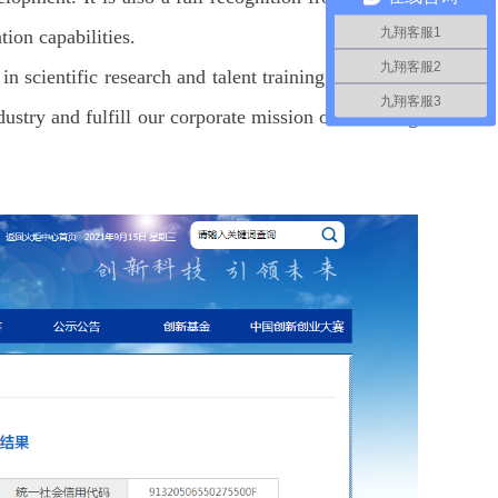
九翔客服1
on capabilities.
九翔客服2
in scientific research and talent training. Driven by
九翔客服3
stry and fulfill our corporate mission of Escorting