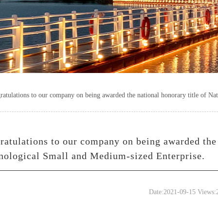
ratulations to our company on being awarded the national honorary title of Na
ratulations to our company on being awarded the 
nological Small and Medium-sized Enterprise.
Date:2021-09-15 Views: