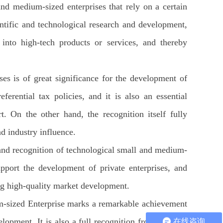
nd medium-sized enterprises that rely on a certain
entific and technological research and development,
 into high-tech products or services, and thereby
es is of great significance for the development of
rential tax policies, and it is also an essential
t. On the other hand, the recognition itself fully
nd industry influence.
and recognition of technological small and medium-
upport the development of private enterprises, and
ng high-quality market development.
um-sized Enterprise marks a remarkable achievement
opment. It is also a full recognition from relevant
在线咨询